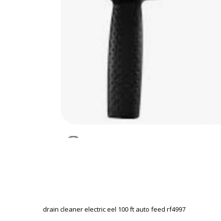
drain cleaner electric eel 100 ft auto feed rf4997