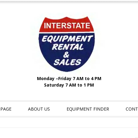
Monday –Friday 7 AM to 4 PM
Saturday 7 AM to 1 PM
 PAGE
ABOUT US
EQUIPMENT FINDER
CONT