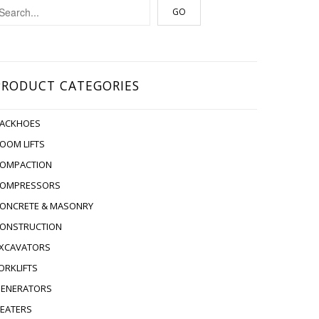
PRODUCT CATEGORIES
ACKHOES
OOM LIFTS
OMPACTION
OMPRESSORS
ONCRETE & MASONRY
ONSTRUCTION
XCAVATORS
ORKLIFTS
ENERATORS
EATERS