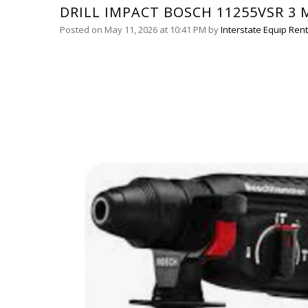
DRILL IMPACT BOSCH 11255VSR 3 
Posted on May 11, 2026 at 10:41 PM
by
Interstate Equip Rent