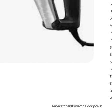
L
L
L
M
P
P
S
S
S
S
T
T
U
W
generator 4000 watt baldor pc40h