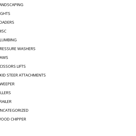
ANDSCAPING
IGHTS
OADERS
ISC
LUMBING
RESSURE WASHERS
AWS
CISSORS LIFTS
KID STEER ATTACHMENTS
WEEPER
ILLERS
RAILER
NCATEGORIZED
OOD CHIPPER