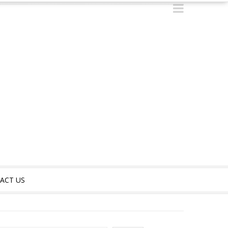
ACT US