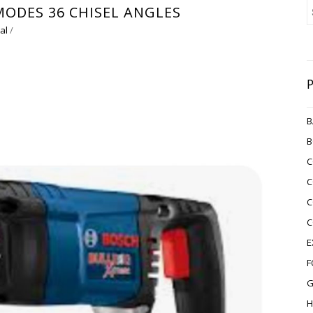
MODES 36 CHISEL ANGLES
al
/
B
B
C
C
C
C
E
F
G
H