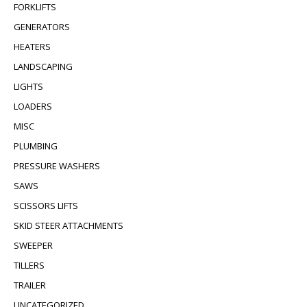
FORKLIFTS
GENERATORS
HEATERS
LANDSCAPING
LIGHTS
LOADERS
MISC
PLUMBING
PRESSURE WASHERS
SAWS
SCISSORS LIFTS
SKID STEER ATTACHMENTS
SWEEPER
TILLERS
TRAILER
UNCATEGORIZED