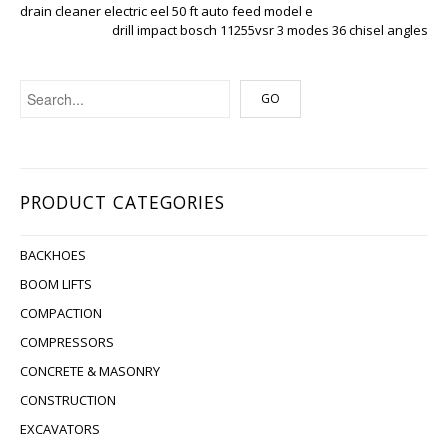
drain cleaner electric eel 50 ft auto feed model e
drill impact bosch 11255vsr 3 modes 36 chisel angles
PRODUCT CATEGORIES
BACKHOES
BOOM LIFTS
COMPACTION
COMPRESSORS
CONCRETE & MASONRY
CONSTRUCTION
EXCAVATORS