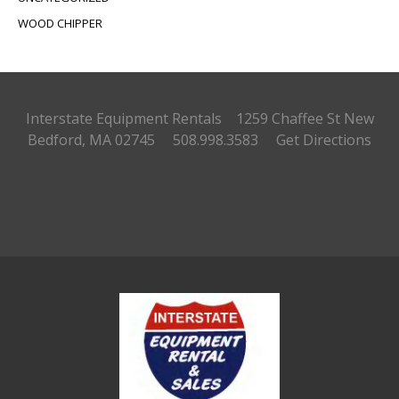
WOOD CHIPPER
Interstate Equipment Rentals 1259 Chaffee St
New
Bedford, MA 02745 508.998.3583
Get Directions