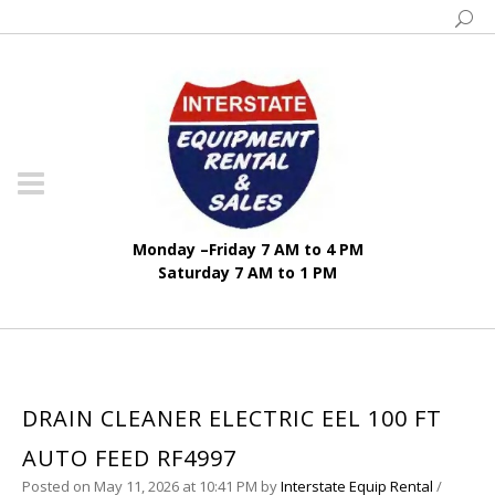
Monday –Friday 7 AM to 4 PM
Saturday 7 AM to 1 PM
DRAIN CLEANER ELECTRIC EEL 100 FT
AUTO FEED RF4997
Posted on May 11, 2026 at 10:41 PM
by
Interstate Equip Rental
/