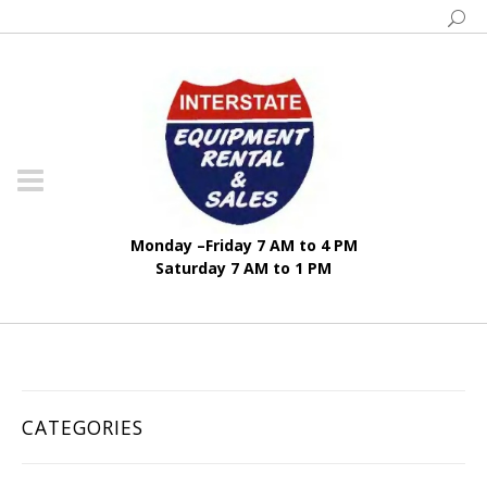
Monday –Friday 7 AM to 4 PM
Saturday 7 AM to 1 PM
CATEGORIES