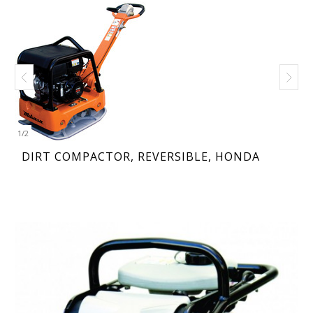
1
/
2
DIRT COMPACTOR, REVERSIBLE, HONDA