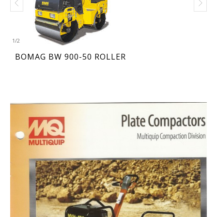
1
/
2
BOMAG BW 900-50 ROLLER