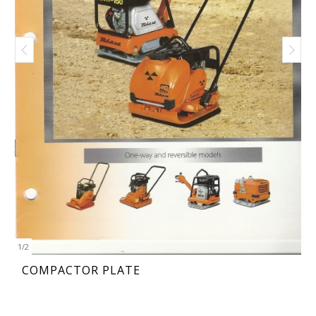
1
/
2
COMPACTOR PLATE