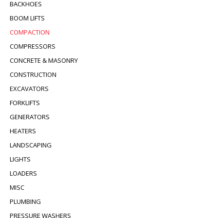
BACKHOES
BOOM LIFTS
COMPACTION
COMPRESSORS
CONCRETE & MASONRY
CONSTRUCTION
EXCAVATORS
FORKLIFTS
GENERATORS
HEATERS
LANDSCAPING
LIGHTS
LOADERS
MISC
PLUMBING
PRESSURE WASHERS