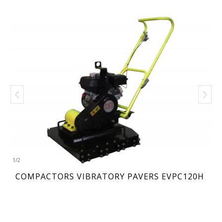
1
/
2
COMPACTORS VIBRATORY PAVERS EVPC120H