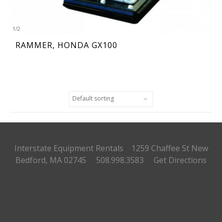
1
/
2
RAMMER, HONDA GX100
Interstate Equipment Rentals 1259 Chaffee St
New
Bedford, MA 02745 508.998.3583
Get Directions