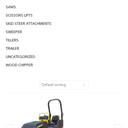
SAWS
SCISSORS LIFTS
SKID STEER ATTACHMENTS
SWEEPER
TILLERS
TRAILER
UNCATEGORIZED
WOOD CHIPPER