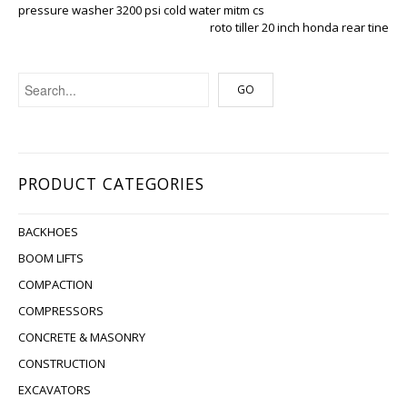
pressure washer 3200 psi cold water mitm cs
roto tiller 20 inch honda rear tine
PRODUCT CATEGORIES
BACKHOES
BOOM LIFTS
COMPACTION
COMPRESSORS
CONCRETE & MASONRY
CONSTRUCTION
EXCAVATORS