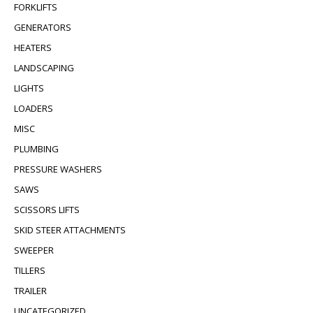
FORKLIFTS
GENERATORS
HEATERS
LANDSCAPING
LIGHTS
LOADERS
MISC
PLUMBING
PRESSURE WASHERS
SAWS
SCISSORS LIFTS
SKID STEER ATTACHMENTS
SWEEPER
TILLERS
TRAILER
UNCATEGORIZED