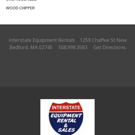
WOOD CHIPPER
Interstate Equipment Rentals 1259 Chaffee St
New
Bedford, MA 02745 508.998.3583
Get Directions