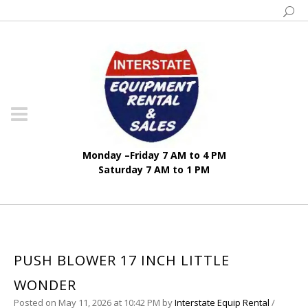
Monday –Friday 7 AM to 4 PM
Saturday 7 AM to 1 PM
PUSH BLOWER 17 INCH LITTLE
WONDER
Posted on May 11, 2026 at 10:42 PM
by
Interstate Equip Rental
/