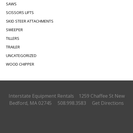
SAWS
SCISSORS LIFTS
SKID STEER ATTACHMENTS
SWEEPER
TILLERS
TRAILER
UNCATEGORIZED
WOOD CHIPPER
Interstate Equipment Rentals 1259 Chaffee St
New
Bedford, MA 02745 508.998.3583
Get Directions