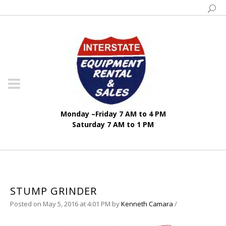
Monday –Friday 7 AM to 4 PM
Saturday 7 AM to 1 PM
STUMP GRINDER
Posted on May 5, 2016 at 4:01 PM
by
Kenneth Camara
/