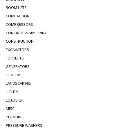
BOOM LIFTS
COMPACTION
COMPRESSORS
CONCRETE & MASONRY
CONSTRUCTION
EXCAVATORS
FORKLIFTS
GENERATORS
HEATERS
LANDSCAPING
LIGHTS
LOADERS
MISC
PLUMBING
PRESSURE WASHERS