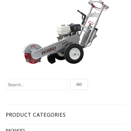
PRODUCT CATEGORIES
BACKHOES